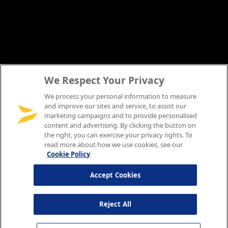
We Respect Your Privacy
We process your personal information to measure
and improve our sites and service, to assist our
marketing campaigns and to provide personalised
content and advertising. By clicking the button on
the right, you can exercise your privacy rights. To
read more about how we use cookies, see our
Cookie Policy
Accept Cookies
Reject All