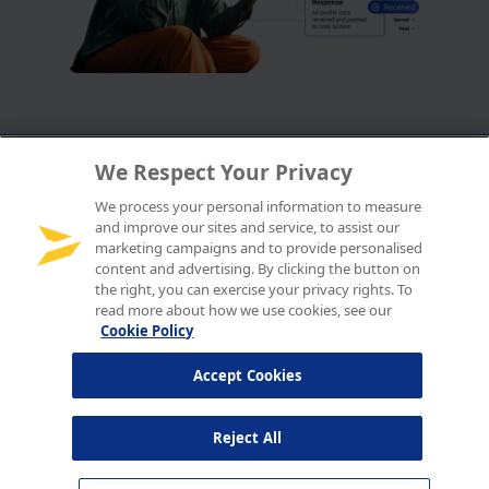
We Respect Your Privacy
We process your personal information to measure
and improve our sites and service, to assist our
marketing campaigns and to provide personalised
content and advertising. By clicking the button on
the right, you can exercise your privacy rights. To
read more about how we use cookies, see our
Cookie Policy
Accept Cookies
Reject All