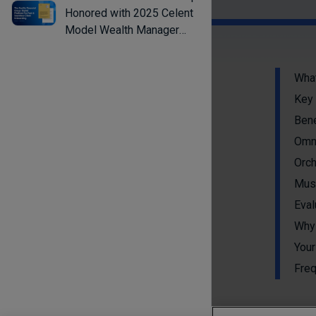
Honored with 2025 Celent
Model Wealth Manager
Award for Streamlining
Advisor Workflows