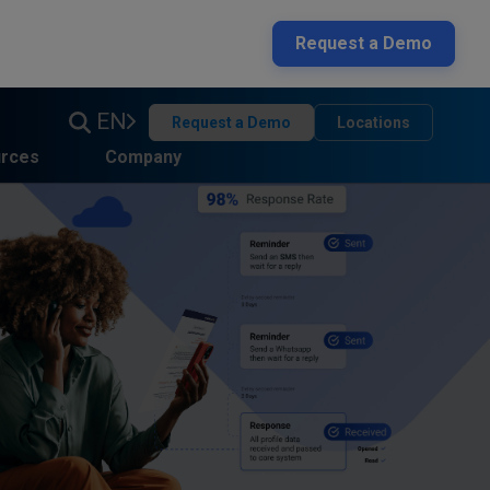
Request a Demo