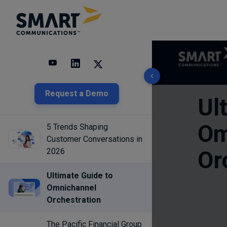
3 results found
Request a Demo
5 Trends Shaping
Customer Conversations in
2026
Ultimate Guide to
Omnichannel
Orchestration
The Pacific Financial Group