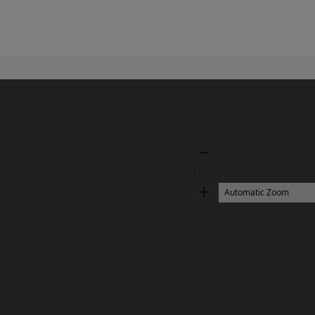
Zoom
Out
Zoom
In