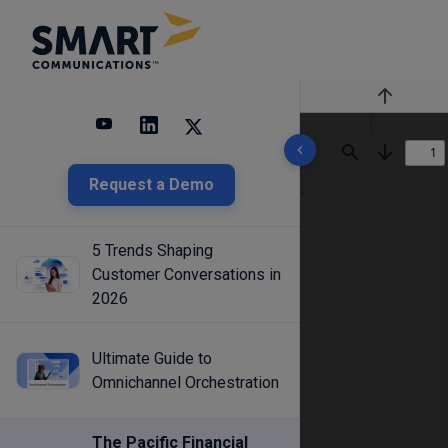
Previous
3 results found
Find
Next
Request a Demo
5 Trends Shaping
Customer Conversations in
2026
Ultimate Guide to
Omnichannel Orchestration
The Pacific Financial