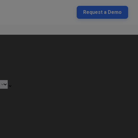
Request a Demo