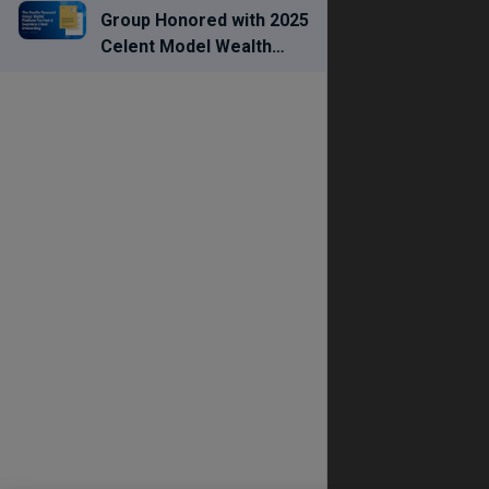
Group Honored with 2025
Celent Model Wealth
Manager Award for
Streamlining Advisor
Workflows