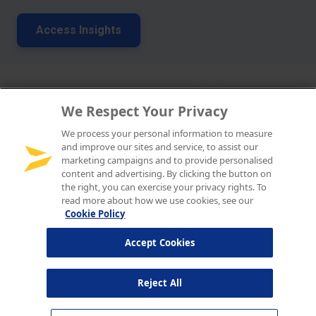
We Respect Your Privacy
We process your personal information to measure
and improve our sites and service, to assist our
marketing campaigns and to provide personalised
content and advertising. By clicking the button on
the right, you can exercise your privacy rights. To
read more about how we use cookies, see our
Cookie Policy
Accept Cookies
Reject All