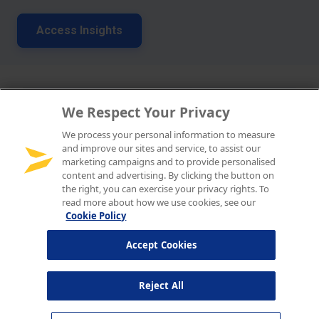
We Respect Your Privacy
We process your personal information to measure
and improve our sites and service, to assist our
marketing campaigns and to provide personalised
content and advertising. By clicking the button on
the right, you can exercise your privacy rights. To
read more about how we use cookies, see our
Cookie Policy
Accept Cookies
Reject All