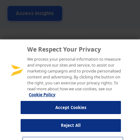
We Respect Your Privacy
We process your personal information to measure
and improve our sites and service, to assist our
marketing campaigns and to provide personalised
content and advertising. By clicking the button on
the right, you can exercise your privacy rights. To
read more about how we use cookies, see our
Cookie Policy
Accept Cookies
Reject All