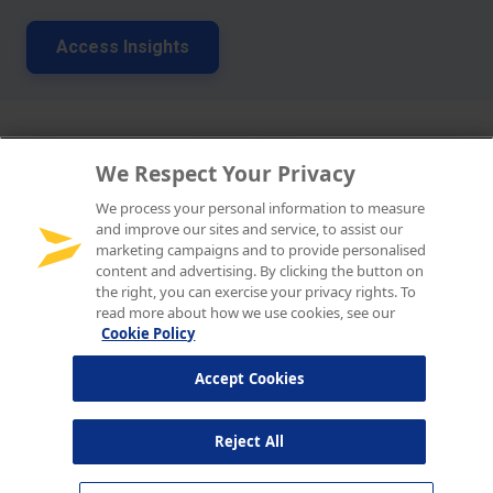
We Respect Your Privacy
We process your personal information to measure
and improve our sites and service, to assist our
marketing campaigns and to provide personalised
content and advertising. By clicking the button on
the right, you can exercise your privacy rights. To
read more about how we use cookies, see our
Cookie Policy
Accept Cookies
Reject All