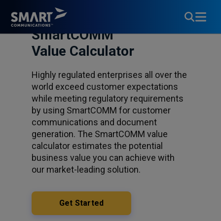
SmartCOMM™
Value Calculator
Highly regulated enterprises all over the
world exceed customer expectations
while meeting regulatory requirements
by using SmartCOMM for customer
communications and document
generation. The SmartCOMM value
calculator estimates the potential
business value you can achieve with
our market-leading solution.
Get Started