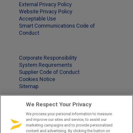
External Privacy Policy
Website Privacy Policy
Acceptable Use
Smart Communications Code of
Conduct
Corporate Responsibility
System Requirements
Supplier Code of Conduct
Cookies Notice
Sitemap
We Respect Your Privacy
Office Locations
We process your personal information to measure
and improve our sites and service, to assist our
US 1-877-965-2620
marketing campaigns and to provide personalised
content and advertising. By clicking the button on