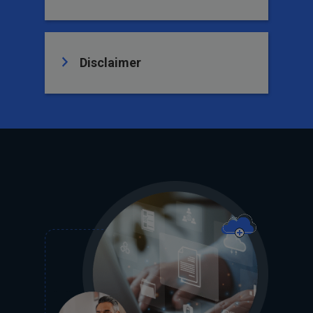
Disclaimer