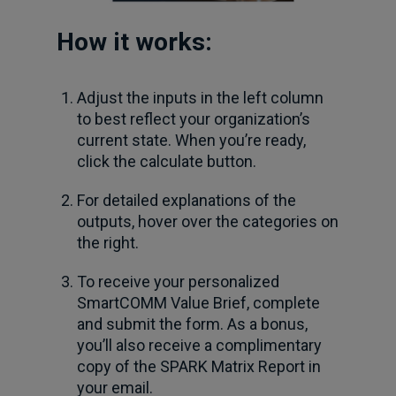
How it works:
Adjust the inputs in the left column
to best reflect your organization’s
current state. When you’re ready,
click the calculate button.
For detailed explanations of the
outputs, hover over the categories on
the right.
To receive your personalized
SmartCOMM Value Brief, complete
and submit the form. As a bonus,
you’ll also receive a complimentary
copy of the SPARK Matrix Report in
your email.