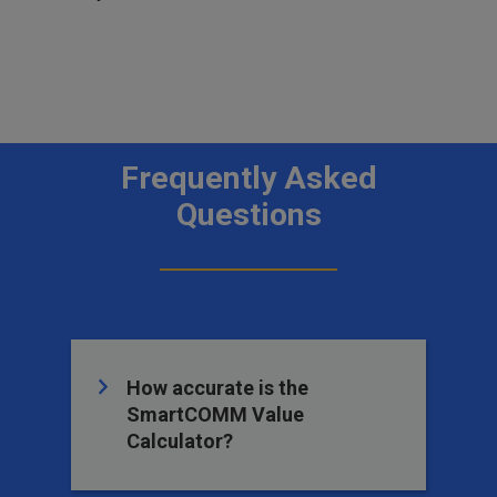
Frequently Asked
Questions
How accurate is the
SmartCOMM Value
Calculator?