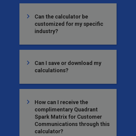
Can the calculator be
customized for my specific
industry?
Can I save or download my
calculations?
How can I receive the
complimentary Quadrant
Spark Matrix for Customer
Communications through this
calculator?