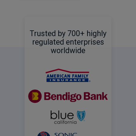
Trusted by 700+ highly
regulated enterprises
worldwide