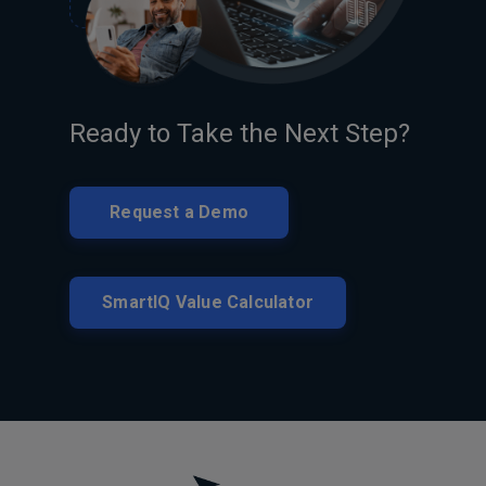
Ready to Take the Next Step?
Request a Demo
SmartIQ Value Calculator