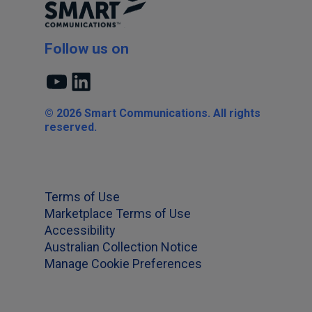
Follow us on
YouTube
LinkedIn
© 2026 Smart Communications. All rights
reserved.
Terms of Use
Marketplace Terms of Use
Accessibility
Australian Collection Notice
Manage Cookie Preferences