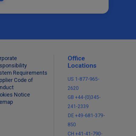
Office
rporate
Locations
sponsibility
stem Requirements
US 1-877-965-
pplier Code of
nduct
2620
okies Notice
GB +44-(0)345-
temap
241-2339
DE +49-681-379-
850
CH +41-41-790-