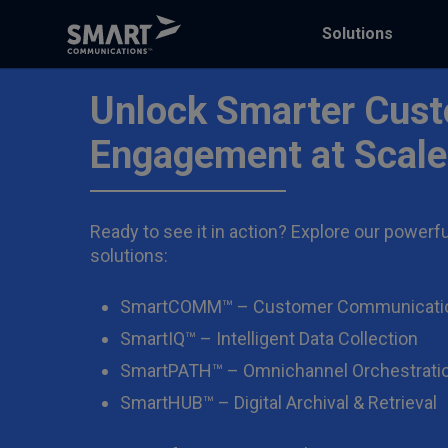
Solutions
Unlock Smarter Cus
Engagement at Scale
Ready to see it in action? Explore our powerfu
solutions:
SmartCOMM™ – Customer Communicati
SmartIQ™ – Intelligent Data Collection
SmartPATH™ – Omnichannel Orchestrati
SmartHUB™ – Digital Archival & Retrieval