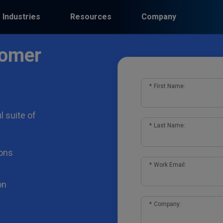
Industries
Resources
Company
tomer
*
First Name:
l suite of
*
Last Name:
ons
*
Work Email:
on
*
Company: