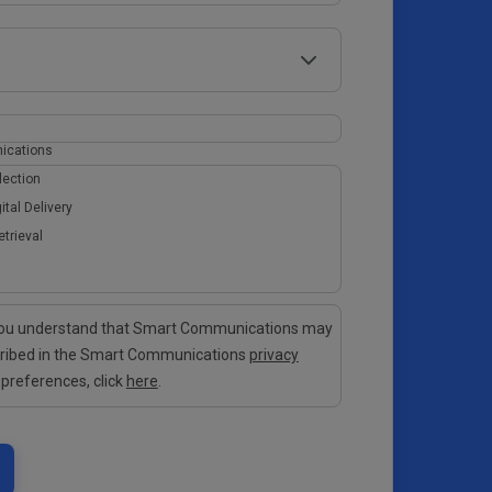
ications
lection
ital Delivery
etrieval
 you understand that Smart Communications may
cribed in the Smart Communications
privacy
 preferences, click
here
.