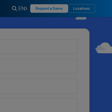
EN
Request a Demo
Locations