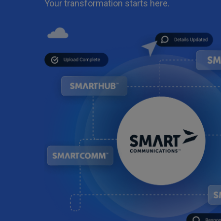
Your transformation starts here.