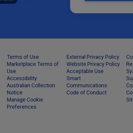
Terms of Use
External Privacy Policy
Co
Marketplace Terms of
Website Privacy Policy
Re
Use
Acceptable Use
Sy
Accessibility
Smart
Su
Australian Collection
Communications
Co
Notice
Code of Conduct
Co
Manage Cookie
Si
Preferences