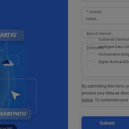
*
Country:
Area of Interest:
Customer Commun
Intelligent Data Col
Comments:
Orchestration & Dig
Digital Archival & R
By submitting this form,
process your data as des
notice
. To customize your
Submit