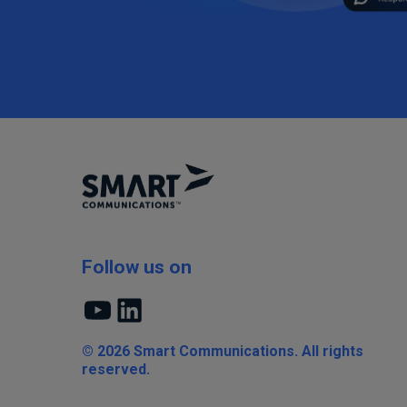
Follow us on
YouTube
LinkedIn
© 2026 Smart Communications. All rights
reserved.