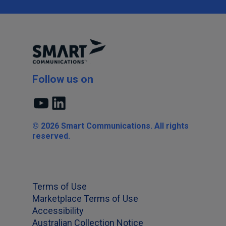
Follow us on
YouTube
LinkedIn
© 2026 Smart Communications. All rights
reserved.
Terms of Use
Marketplace Terms of Use
Accessibility
Australian Collection Notice