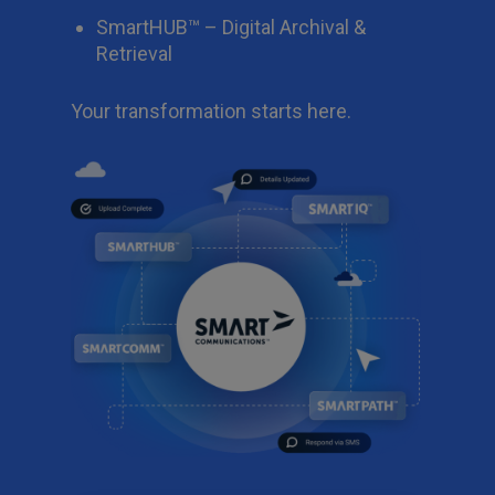
SmartHUB™ – Digital Archival &
Retrieval
Your transformation starts here.