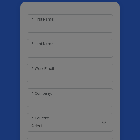
*
First Name:
*
Last Name:
*
Work Email:
*
Company:
*
Country: