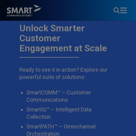
Unlock Smarter
Customer
Engagement at Scale
Ready to see it in action? Explore our
powerful suite of solutions:
SmartCOMM™ – Customer
Communications
SmartIQ™ – Intelligent Data
Collection
SmartPATH™ – Omnichannel
Orchestration