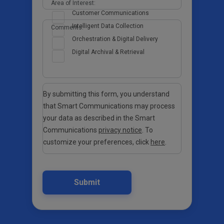
Area of Interest:
Customer Communications
Intelligent Data Collection
Comments:
Orchestration & Digital Delivery
Digital Archival & Retrieval
By submitting this form, you understand
that Smart Communications may process
your data as described in the Smart
Communications
privacy notice
. To
customize your preferences, click
here
.
Submit