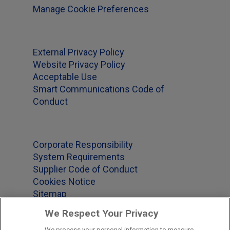
Manage Cookie Preferences
External Privacy Policy
Website Privacy Policy
Acceptable Use
Smart Communications Code of
Conduct
Corporate Responsibility
System Requirements
Supplier Code of Conduct
Cookies Notice
Sitemap
We Respect Your Privacy
We process your personal information to measure