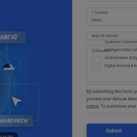
*
Country:
Area of Interest:
Customer Commun
Intelligent Data Col
Comments:
Orchestration & Dig
Digital Archival & R
By submitting this form,
process your data as des
notice
. To customize your
Submit