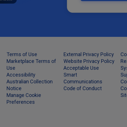
Terms of Use
External Privacy Policy
Co
Marketplace Terms of
Website Privacy Policy
Re
Use
Acceptable Use
Sy
Accessibility
Smart
Su
Australian Collection
Communications
Co
Notice
Code of Conduct
Co
Manage Cookie
Si
Preferences