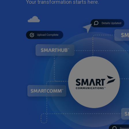
Your transformation starts here.