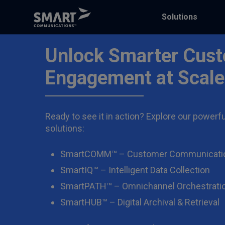
Solutions
Unlock Smarter Cus
Engagement at Scale
Ready to see it in action? Explore our powerfu
solutions:
SmartCOMM™ – Customer Communicati
SmartIQ™ – Intelligent Data Collection
SmartPATH™ – Omnichannel Orchestrati
SmartHUB™ – Digital Archival & Retrieval