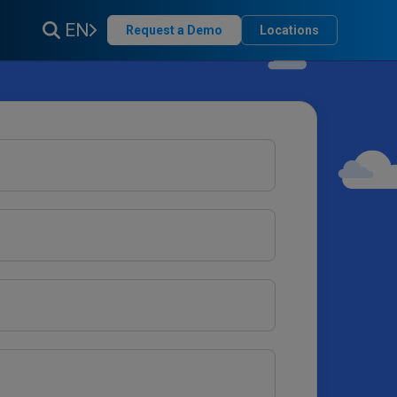
EN
Request a Demo
Locations