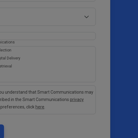
ications
lection
ital Delivery
etrieval
 you understand that Smart Communications may
cribed in the Smart Communications
privacy
 preferences, click
here
.