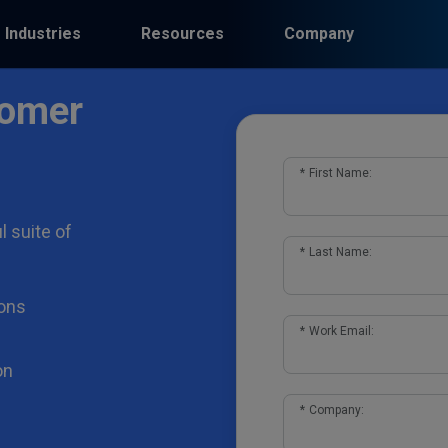
Industries
Resources
Company
tomer
*
First Name:
l suite of
*
Last Name:
ons
*
Work Email:
on
*
Company: