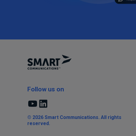
Follow us on
YouTube
LinkedIn
© 2026 Smart Communications. All rights
reserved.