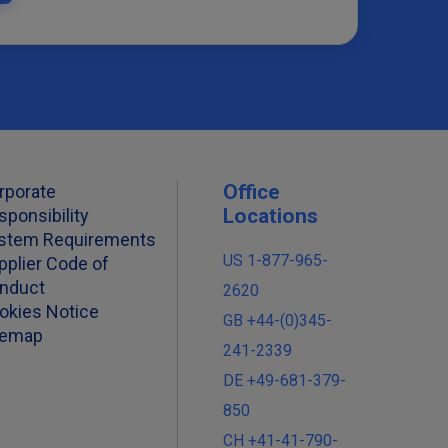
Office
rporate
Locations
sponsibility
stem Requirements
US 1-877-965-
pplier Code of
nduct
2620
okies Notice
GB +44-(0)345-
temap
241-2339
DE +49-681-379-
850
CH +41-41-790-