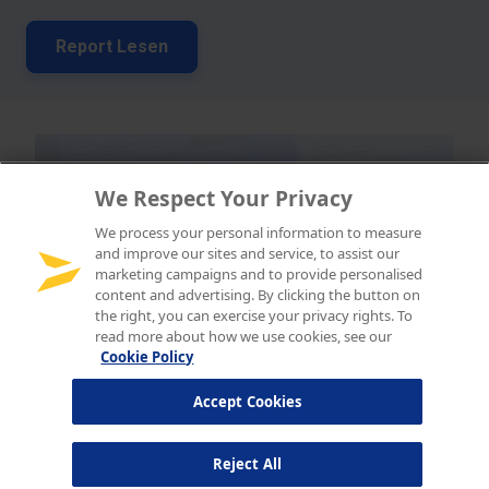
We Respect Your Privacy
We process your personal information to measure
and improve our sites and service, to assist our
marketing campaigns and to provide personalised
content and advertising. By clicking the button on
the right, you can exercise your privacy rights. To
read more about how we use cookies, see our
Cookie Policy
Accept Cookies
Reject All