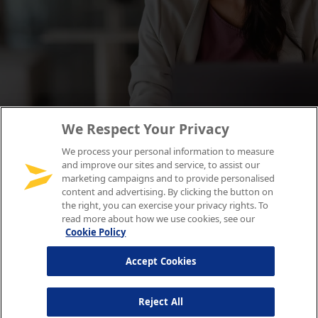
We Respect Your Privacy
We process your personal information to measure
and improve our sites and service, to assist our
marketing campaigns and to provide personalised
content and advertising. By clicking the button on
the right, you can exercise your privacy rights. To
read more about how we use cookies, see our
Cookie Policy
Accept Cookies
Reject All