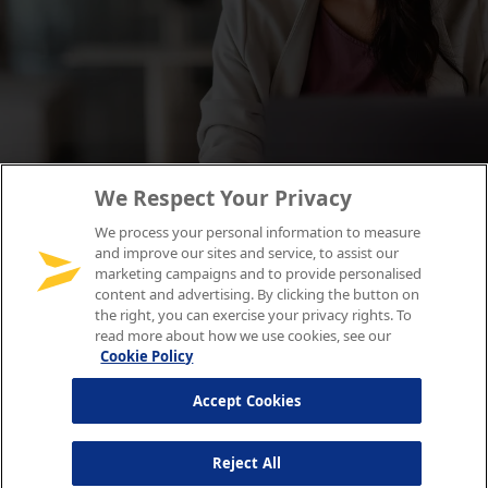
We Respect Your Privacy
We process your personal information to measure
and improve our sites and service, to assist our
marketing campaigns and to provide personalised
content and advertising. By clicking the button on
the right, you can exercise your privacy rights. To
read more about how we use cookies, see our
Cookie Policy
Accept Cookies
Reject All