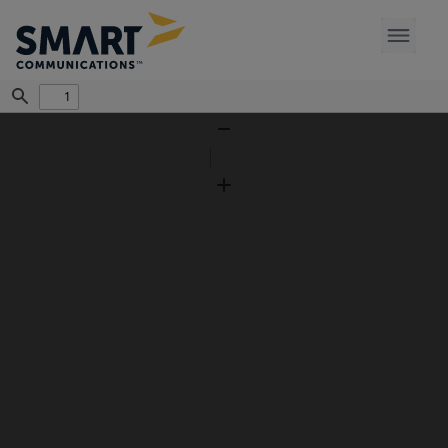
Find
Zoom
Out
Zoom
In