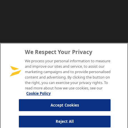
We Respect Your Privacy
We process your personal information to measure
and improve our sites and service, to assist our
marketing campaigns and to provide personalised
content and advertising. By clicking the button on
the right, you can exercise your privacy rights. To
read more about how we use cookies, see our
Cookie Policy
Accept Cookies
Reject All