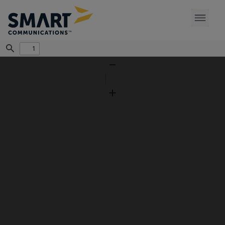
Find
Zoom
Out
Zoom
In