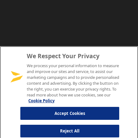
We Respect Your Privacy
We process your personal information to measure
and improve our sites and service, to assist our
marketing campaigns and to provide personalised
content and advertising. By clicking the button on
the right, you can exercise your privacy rights. To
read more about how we use cookies, see our
Cookie Policy
Accept Cookies
Reject All