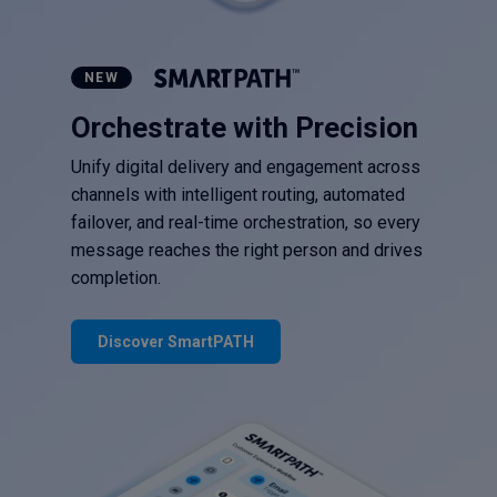
NEW
Orchestrate with Precision
Unify digital delivery and engagement across
channels with intelligent routing, automated
failover, and real-time orchestration, so every
message reaches the right person and drives
completion.
Discover SmartPATH