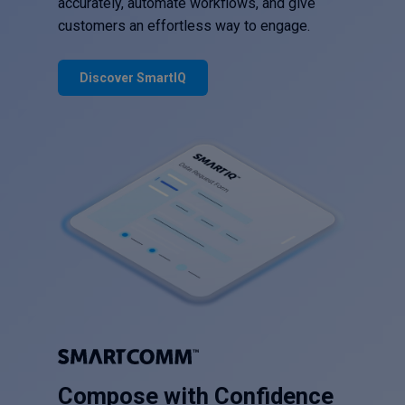
accurately, automate workflows, and give
customers an effortless way to engage.
Discover SmartIQ
Compose with Confidence