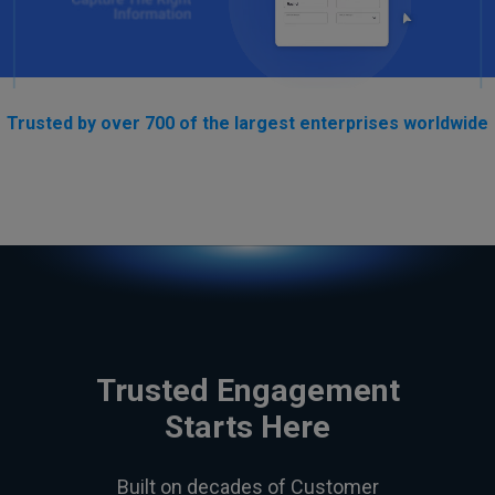
Trusted by over 700 of the largest enterprises worldwide
Trusted Engagement
Starts Here
Built on decades of Customer