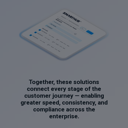
Together, these solutions
connect every stage of the
customer journey — enabling
greater speed, consistency, and
compliance across the
enterprise.