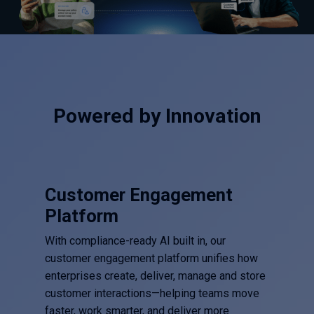
Powered by Innovation
Customer Engagement
Platform
With compliance-ready AI built in, our
customer engagement platform unifies how
enterprises create, deliver, manage and store
customer interactions—helping teams move
faster, work smarter, and deliver more