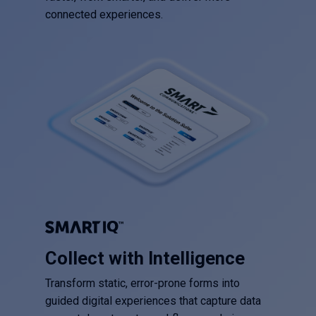
connected experiences.
Collect with Intelligence
Transform static, error-prone forms into
guided digital experiences that capture data