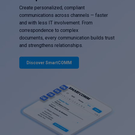
Create personalized, compliant
communications across channels — faster
and with less IT involvement. From
correspondence to complex
documents, every communication builds trust
and strengthens relationships.
Discover SmartCOMM