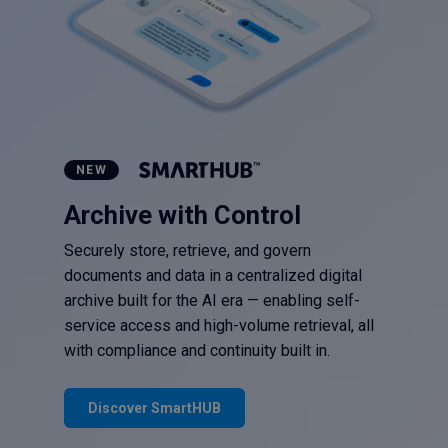
NEW
Archive with Control
Securely store, retrieve, and govern
documents and data in a centralized digital
archive built for the AI era — enabling self-
service access and high-volume retrieval, all
with compliance and continuity built in.
Discover SmartHUB