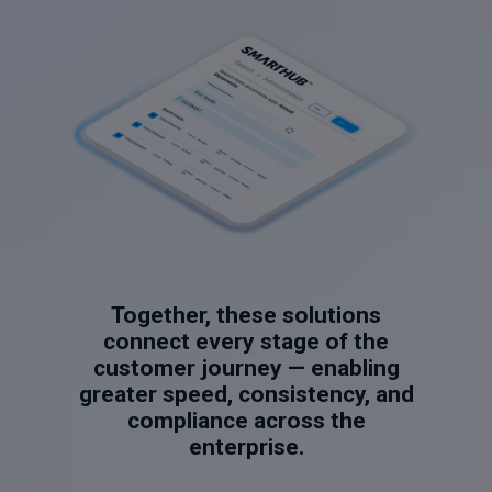
Together, these solutions
connect every stage of the
customer journey — enabling
greater speed, consistency, and
compliance across the
enterprise.