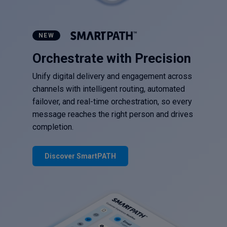
NEW
Orchestrate with Precision
Unify digital delivery and engagement across
channels with intelligent routing, automated
failover, and real-time orchestration, so every
message reaches the right person and drives
completion.
Discover SmartPATH