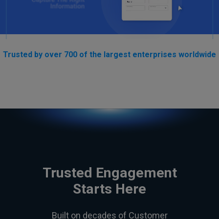
Trusted by over 700 of the largest enterprises worldwide
Trusted Engagement
Starts Here
Built on decades of Customer