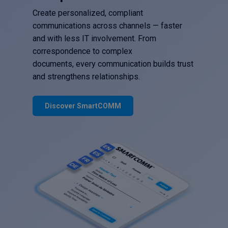
Create personalized, compliant
communications across channels — faster
and with less IT involvement. From
correspondence to complex
documents, every communication builds trust
and strengthens relationships.
Discover SmartCOMM