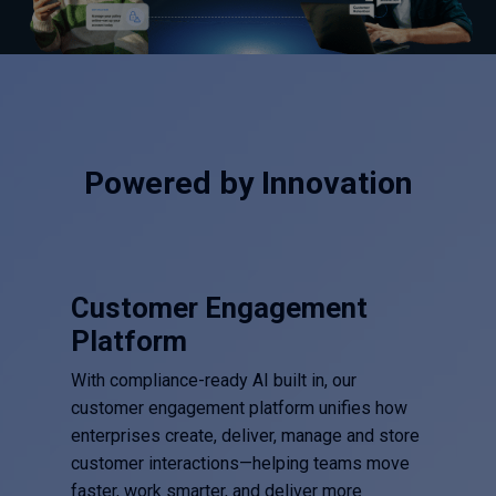
Powered by Innovation
Customer Engagement
Platform
With compliance-ready AI built in, our
customer engagement platform unifies how
enterprises create, deliver, manage and store
customer interactions—helping teams move
faster, work smarter, and deliver more