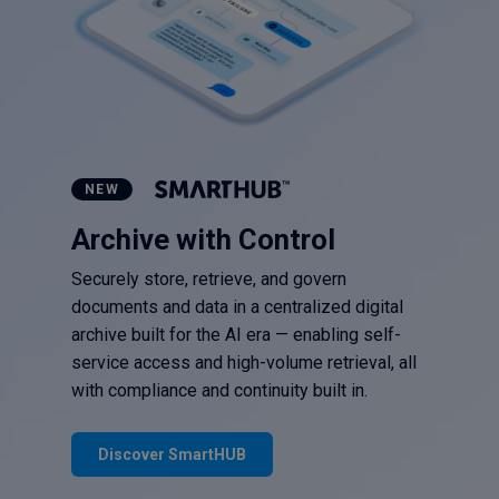
NEW
Archive with Control
Securely store, retrieve, and govern
documents and data in a centralized digital
archive built for the AI era — enabling self-
service access and high-volume retrieval, all
with compliance and continuity built in.
Discover SmartHUB