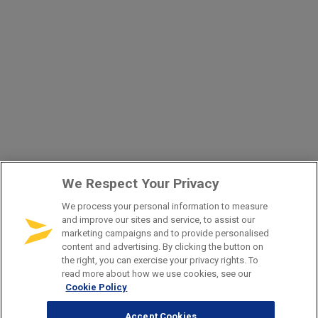
We Respect Your Privacy
We process your personal information to measure
and improve our sites and service, to assist our
marketing campaigns and to provide personalised
content and advertising. By clicking the button on
the right, you can exercise your privacy rights. To
read more about how we use cookies, see our
Cookie Policy
Accept Cookies