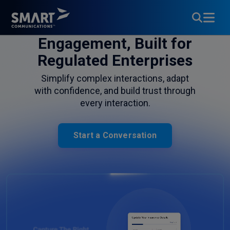
Customer
Engagement, Built for
Regulated Enterprises
Simplify complex interactions, adapt
with confidence, and build trust through
every interaction.
Start a Conversation