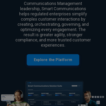
Communications Management
leadership, Smart Communications
helps regulated enterprises simplify
complex customer interactions by
creating, orchestrating, governing, and
optimizing every engagement. The
result is greater agility, stronger
compliance, and more trusted customer
experiences.
Explore the Platform