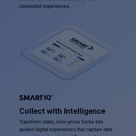
connected experiences.
Collect with Intelligence
Transform static, error-prone forms into
guided digital experiences that capture data