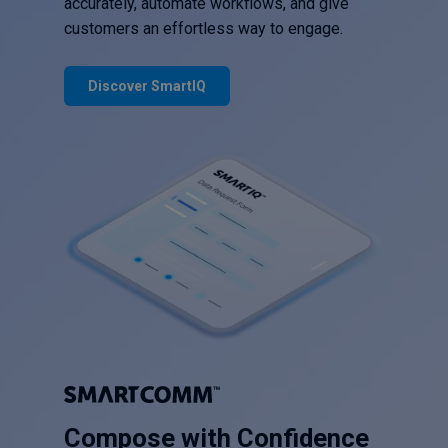
accurately, automate workflows, and give
customers an effortless way to engage.
Discover SmartIQ
Compose with Confidence