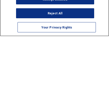
Reject All
Your Privacy Rights