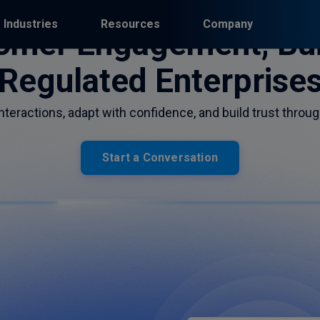
Industries
Resources
Company
omer Engagement, Buil
Regulated Enterprise
teractions, adapt with confidence, and build trust throug
Start a Conversation