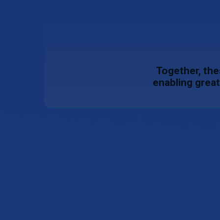
Together, the
enabling great