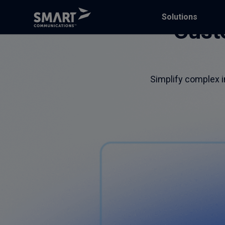
Solutions
Cust
Simplify complex in