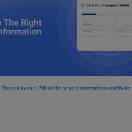
Trusted by over 700 of the largest enterprises worldwide