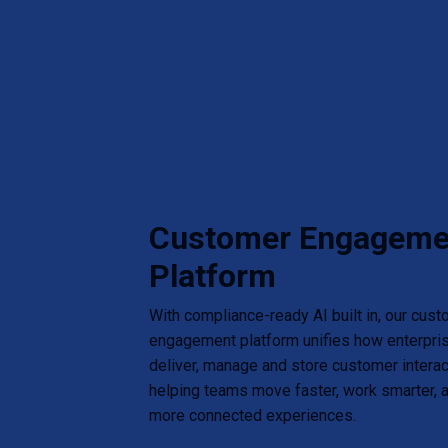
Customer Engageme
Platform
With compliance-ready AI built in, our cus
engagement platform unifies how enterpris
deliver, manage and store customer intera
helping teams move faster, work smarter, a
more connected experiences.