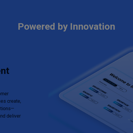
Powered by Innovation
nt
tomer
es create,
ctions—
nd deliver