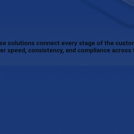
se solutions connect every stage of the cust
er speed, consistency, and compliance across 