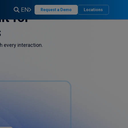
EN
Request a Demo
Locations
t for
s
h every interaction.