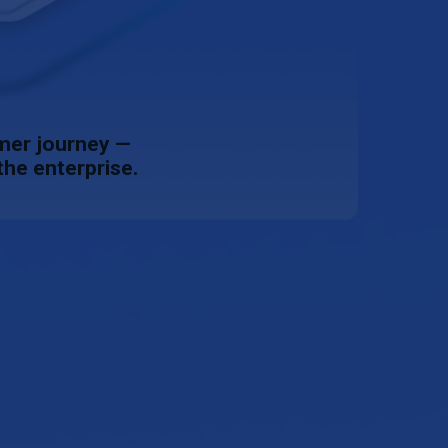
omer journey —
the enterprise.