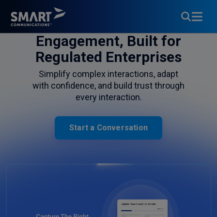
Customer
Engagement, Built for
Regulated Enterprises
Simplify complex interactions, adapt
with confidence, and build trust through
every interaction.
Start a Conversation