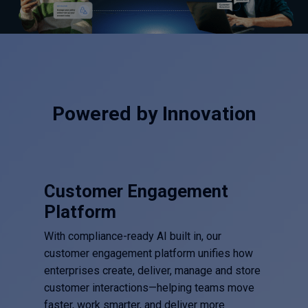
Powered by Innovation
Customer Engagement
Platform
With compliance-ready AI built in, our
customer engagement platform unifies how
enterprises create, deliver, manage and store
customer interactions—helping teams move
faster, work smarter, and deliver more