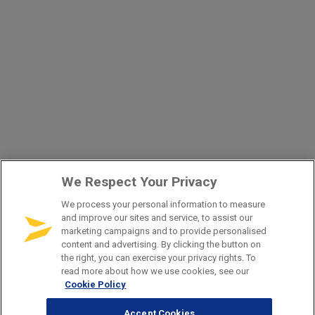
We Respect Your Privacy
We process your personal information to measure
and improve our sites and service, to assist our
marketing campaigns and to provide personalised
content and advertising. By clicking the button on
the right, you can exercise your privacy rights. To
read more about how we use cookies, see our
Cookie Policy
Accept Cookies