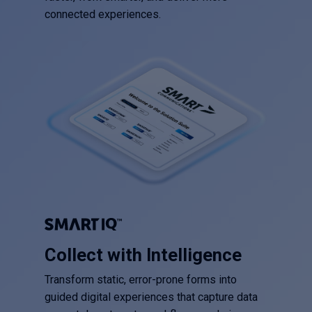
connected experiences.
Collect with Intelligence
Transform static, error-prone forms into
guided digital experiences that capture data