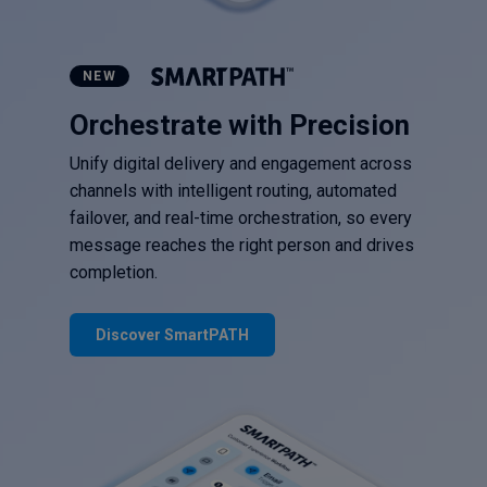
NEW
Orchestrate with Precision
Unify digital delivery and engagement across
channels with intelligent routing, automated
failover, and real-time orchestration, so every
message reaches the right person and drives
completion.
Discover SmartPATH