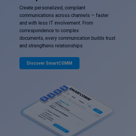
Create personalized, compliant
communications across channels — faster
and with less IT involvement. From
correspondence to complex
documents, every communication builds trust
and strengthens relationships.
Discover SmartCOMM