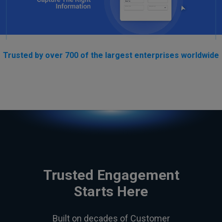
Trusted by over 700 of the largest enterprises worldwide
Trusted Engagement
Starts Here
Built on decades of Customer