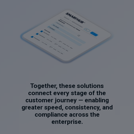
Together, these solutions
connect every stage of the
customer journey — enabling
greater speed, consistency, and
compliance across the
enterprise.