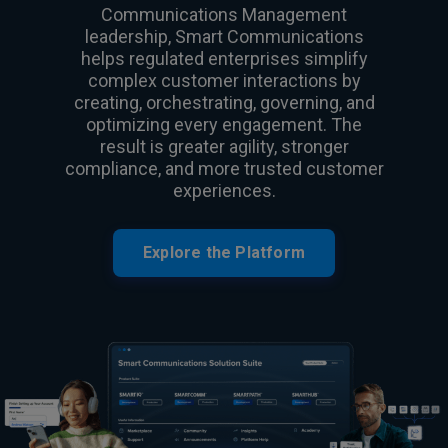
Communications Management
leadership, Smart Communications
helps regulated enterprises simplify
complex customer interactions by
creating, orchestrating, governing, and
optimizing every engagement. The
result is greater agility, stronger
compliance, and more trusted customer
experiences.
Explore the Platform