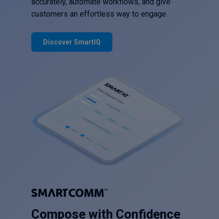
accurately, automate workflows, and give
customers an effortless way to engage.
Discover SmartIQ
Compose with Confidence