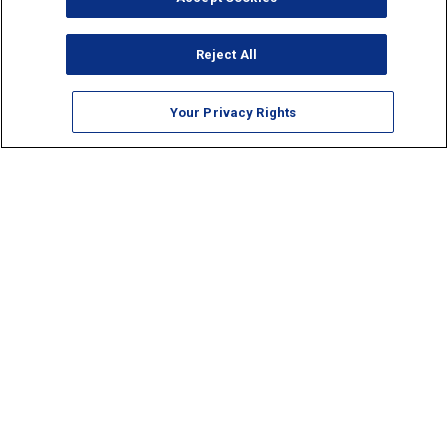
Reject All
Your Privacy Rights