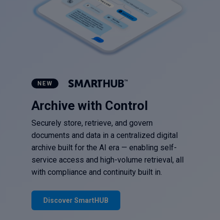
NEW
Archive with Control
Securely store, retrieve, and govern
documents and data in a centralized digital
archive built for the AI era — enabling self-
service access and high-volume retrieval, all
with compliance and continuity built in.
Discover SmartHUB