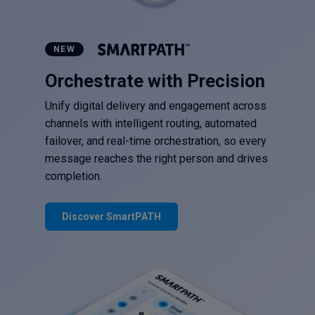
NEW
Orchestrate with Precision
Unify digital delivery and engagement across
channels with intelligent routing, automated
failover, and real-time orchestration, so every
message reaches the right person and drives
completion.
Discover SmartPATH