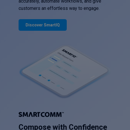
accurately, automate workflows, and give
customers an effortless way to engage.
Discover SmartIQ
Compose with Confidence