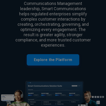
Communications Management
leadership, Smart Communications
helps regulated enterprises simplify
complex customer interactions by
creating, orchestrating, governing, and
optimizing every engagement. The
result is greater agility, stronger
compliance, and more trusted customer
experiences.
Explore the Platform