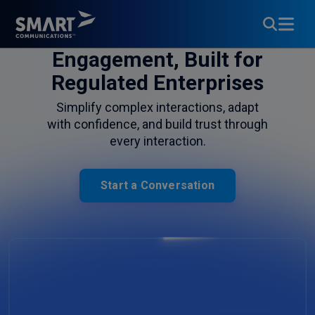
Customer
Engagement, Built for
Regulated Enterprises
Simplify complex interactions, adapt
with confidence, and build trust through
every interaction.
Start a Conversation