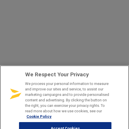
We Respect Your Privacy
We process your personal information to measure
and improve our sites and service, to assist our
marketing campaigns and to provide personalised
content and advertising. By clicking the button on
the right, you can exercise your privacy rights. To
read more about how we use cookies, see our
Cookie Policy
Accept Cookies