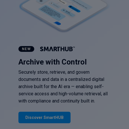
NEW
Archive with Control
Securely store, retrieve, and govern
documents and data in a centralized digital
archive built for the AI era — enabling self-
service access and high-volume retrieval, all
with compliance and continuity built in.
Discover SmartHUB