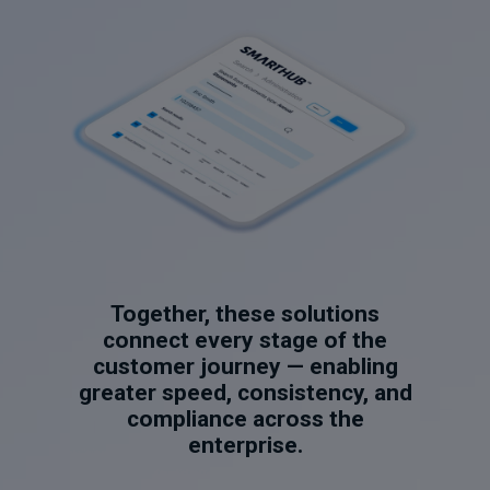
Together, these solutions
connect every stage of the
customer journey — enabling
greater speed, consistency, and
compliance across the
enterprise.