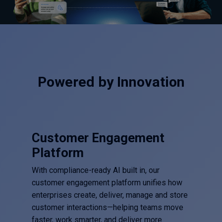
Powered by Innovation
Customer Engagement
Platform
With compliance-ready AI built in, our
customer engagement platform unifies how
enterprises create, deliver, manage and store
customer interactions—helping teams move
faster, work smarter, and deliver more