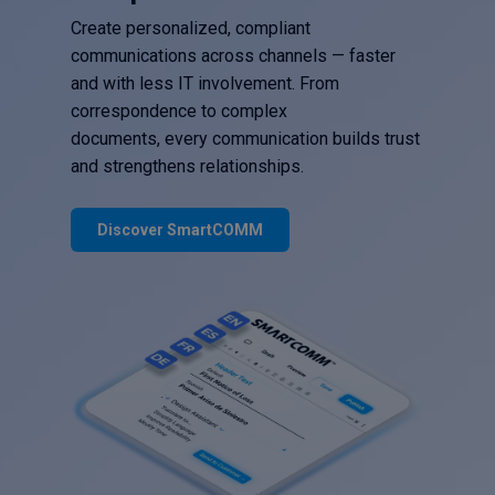
Create personalized, compliant
communications across channels — faster
and with less IT involvement. From
correspondence to complex
documents, every communication builds trust
and strengthens relationships.
Discover SmartCOMM