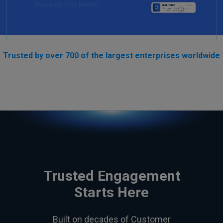
Trusted by over 700 of the largest enterprises worldwide
Trusted Engagement
Starts Here
Built on decades of Customer