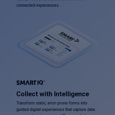
connected experiences.
Collect with Intelligence
Transform static, error-prone forms into
guided digital experiences that capture data