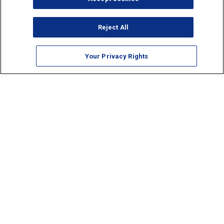
Reject All
Your Privacy Rights