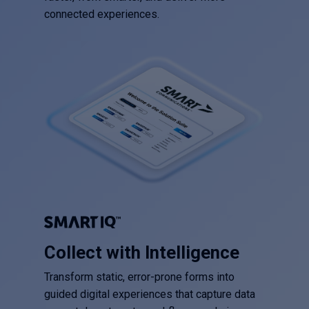
connected experiences.
Collect with Intelligence
Transform static, error-prone forms into
guided digital experiences that capture data