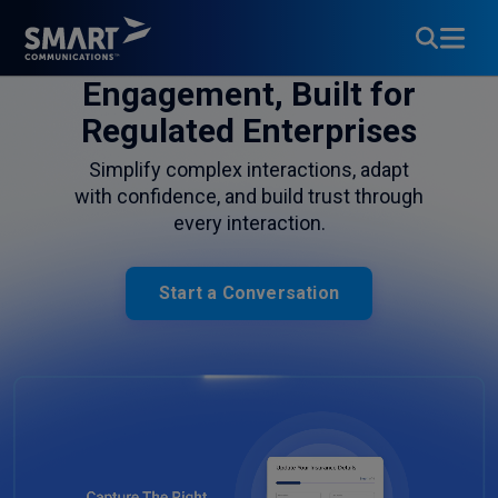
Customer
Engagement, Built for
Regulated Enterprises
Simplify complex interactions, adapt
with confidence, and build trust through
every interaction.
Start a Conversation