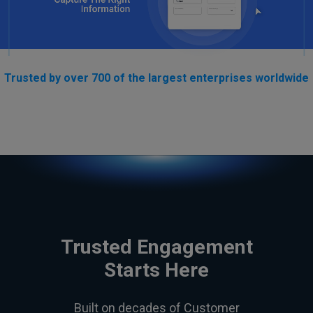
Trusted by over 700 of the largest enterprises worldwide
Trusted Engagement
Starts Here
Built on decades of Customer