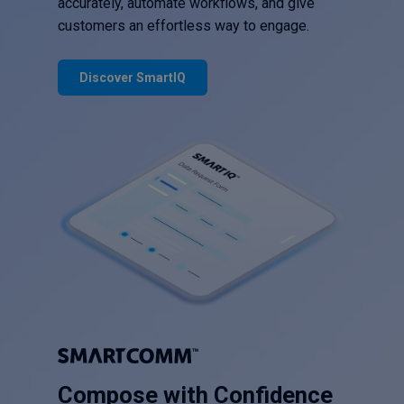
accurately, automate workflows, and give
customers an effortless way to engage.
Discover SmartIQ
Compose with Confidence