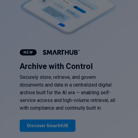
NEW
Archive with Control
Securely store, retrieve, and govern
documents and data in a centralized digital
archive built for the AI era — enabling self-
service access and high-volume retrieval, all
with compliance and continuity built in.
Discover SmartHUB