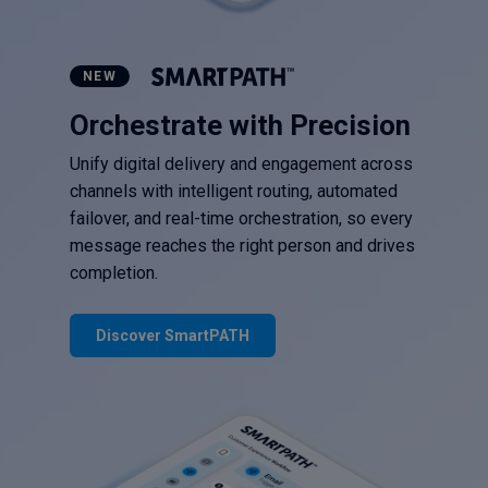
NEW
Orchestrate with Precision
Unify digital delivery and engagement across
channels with intelligent routing, automated
failover, and real-time orchestration, so every
message reaches the right person and drives
completion.
Discover SmartPATH