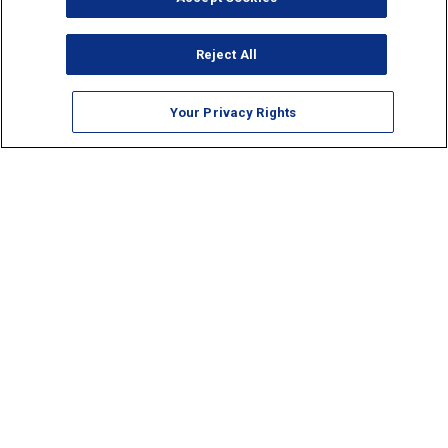
Reject All
Your Privacy Rights