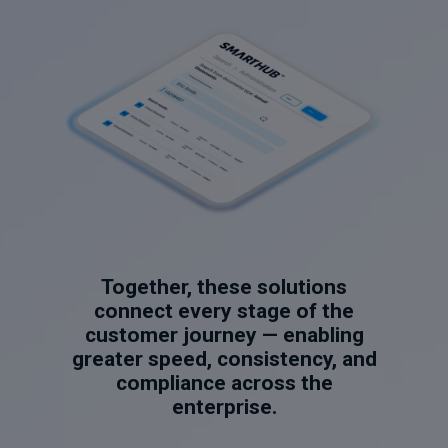
Together, these solutions
connect every stage of the
customer journey — enabling
greater speed, consistency, and
compliance across the
enterprise.