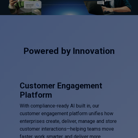
Powered by Innovation
Customer Engagement
Platform
With compliance-ready AI built in, our
customer engagement platform unifies how
enterprises create, deliver, manage and store
customer interactions—helping teams move
faster, work smarter, and deliver more