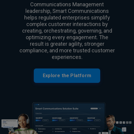
Communications Management
leadership, Smart Communications
helps regulated enterprises simplify
complex customer interactions by
creating, orchestrating, governing, and
optimizing every engagement. The
result is greater agility, stronger
compliance, and more trusted customer
experiences.
Explore the Platform