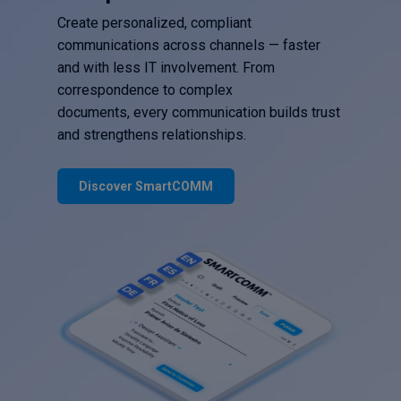
Create personalized, compliant
communications across channels — faster
and with less IT involvement. From
correspondence to complex
documents, every communication builds trust
and strengthens relationships.
Discover SmartCOMM