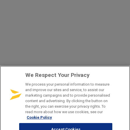
We Respect Your Privacy
We process your personal information to measure
and improve our sites and service, to assist our
marketing campaigns and to provide personalised
content and advertising. By clicking the button on
the right, you can exercise your privacy rights. To
read more about how we use cookies, see our
Cookie Policy
Accept Cookies