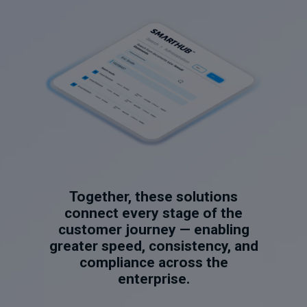
Together, these solutions
connect every stage of the
customer journey — enabling
greater speed, consistency, and
compliance across the
enterprise.