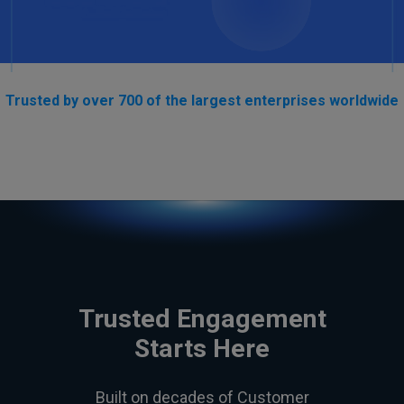
Trusted by over 700 of the largest enterprises worldwide
Trusted Engagement
Starts Here
Built on decades of Customer