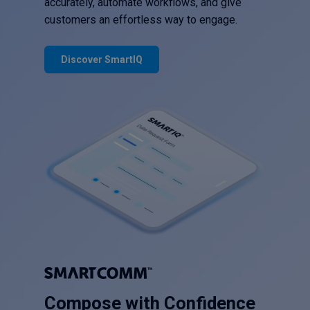
accurately, automate workflows, and give
customers an effortless way to engage.
Discover SmartIQ
Compose with Confidence