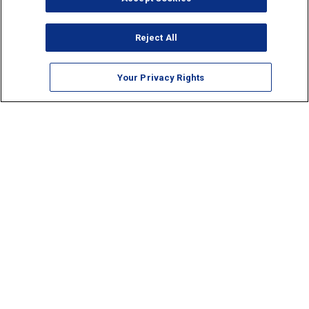
Reject All
Your Privacy Rights