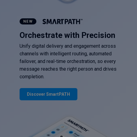
NEW
Orchestrate with Precision
Unify digital delivery and engagement across
channels with intelligent routing, automated
failover, and real-time orchestration, so every
message reaches the right person and drives
completion.
Discover SmartPATH