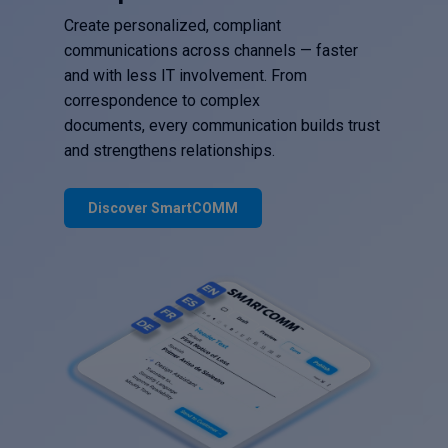
Create personalized, compliant
communications across channels — faster
and with less IT involvement. From
correspondence to complex
documents, every communication builds trust
and strengthens relationships.
Discover SmartCOMM