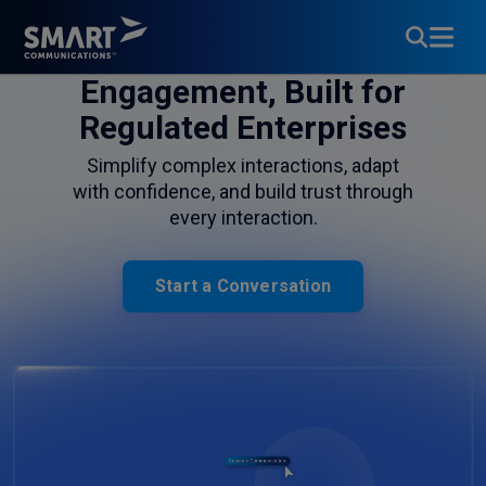
Customer
Engagement, Built for
Regulated Enterprises
Simplify complex interactions, adapt
with confidence, and build trust through
every interaction.
Start a Conversation