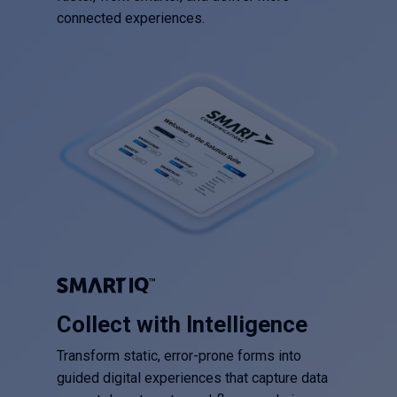
connected experiences.
Collect with Intelligence
Transform static, error-prone forms into
guided digital experiences that capture data