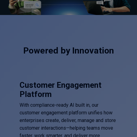
Powered by Innovation
Customer Engagement
Platform
With compliance-ready AI built in, our
customer engagement platform unifies how
enterprises create, deliver, manage and store
customer interactions—helping teams move
faster, work smarter, and deliver more