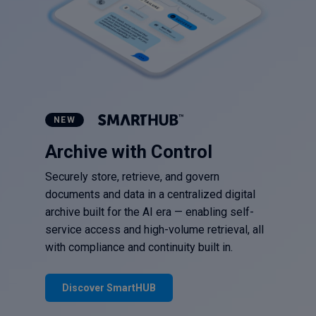
NEW
Archive with Control
Securely store, retrieve, and govern
documents and data in a centralized digital
archive built for the AI era — enabling self-
service access and high-volume retrieval, all
with compliance and continuity built in.
Discover SmartHUB