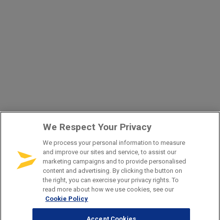
We Respect Your Privacy
We process your personal information to measure
and improve our sites and service, to assist our
marketing campaigns and to provide personalised
content and advertising. By clicking the button on
the right, you can exercise your privacy rights. To
read more about how we use cookies, see our
Cookie Policy
Accept Cookies