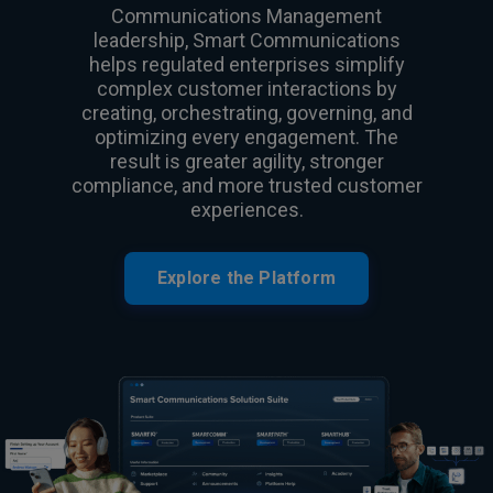
Communications Management
leadership, Smart Communications
helps regulated enterprises simplify
complex customer interactions by
creating, orchestrating, governing, and
optimizing every engagement. The
result is greater agility, stronger
compliance, and more trusted customer
experiences.
Explore the Platform