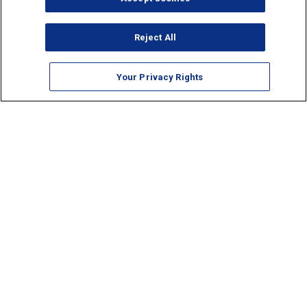
Reject All
Your Privacy Rights