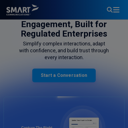
Customer
Engagement, Built for
Regulated Enterprises
Simplify complex interactions, adapt
with confidence, and build trust through
every interaction.
Start a Conversation