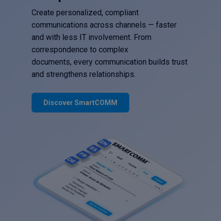
Create personalized, compliant
communications across channels — faster
and with less IT involvement. From
correspondence to complex
documents, every communication builds trust
and strengthens relationships.
Discover SmartCOMM