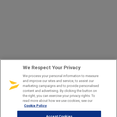
We Respect Your Privacy
We process your personal information to measure
and improve our sites and service, to assist our
marketing campaigns and to provide personalised
content and advertising. By clicking the button on
the right, you can exercise your privacy rights. To
read more about how we use cookies, see our
Cookie Policy
Accept Cookies