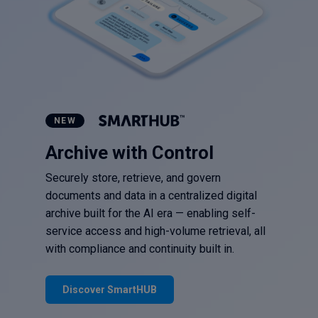
NEW
Archive with Control
Securely store, retrieve, and govern
documents and data in a centralized digital
archive built for the AI era — enabling self-
service access and high-volume retrieval, all
with compliance and continuity built in.
Discover SmartHUB