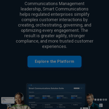
Communications Management
leadership, Smart Communications
helps regulated enterprises simplify
complex customer interactions by
creating, orchestrating, governing, and
optimizing every engagement. The
result is greater agility, stronger
compliance, and more trusted customer
experiences.
Explore the Platform