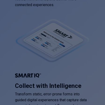
connected experiences.
Collect with Intelligence
Transform static, error-prone forms into
guided digital experiences that capture data