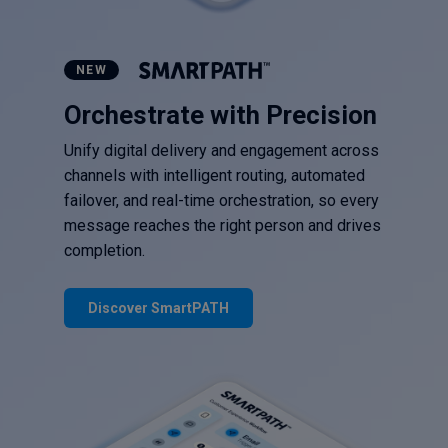
NEW
Orchestrate with Precision
Unify digital delivery and engagement across
channels with intelligent routing, automated
failover, and real-time orchestration, so every
message reaches the right person and drives
completion.
Discover SmartPATH