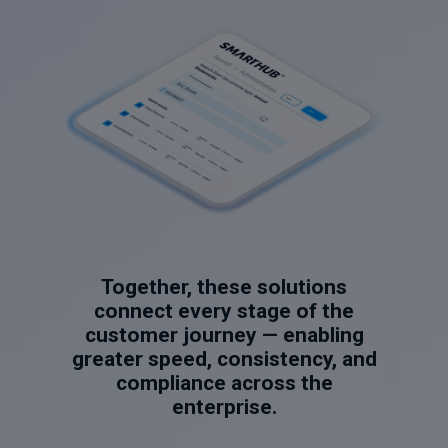
Together, these solutions
connect every stage of the
customer journey — enabling
greater speed, consistency, and
compliance across the
enterprise.