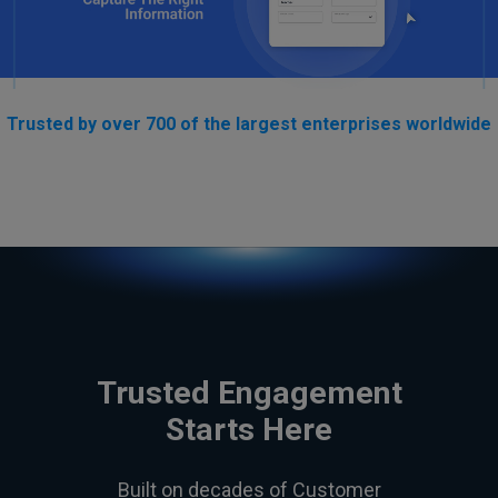
Trusted by over 700 of the largest enterprises worldwide
Trusted Engagement
Starts Here
Built on decades of Customer