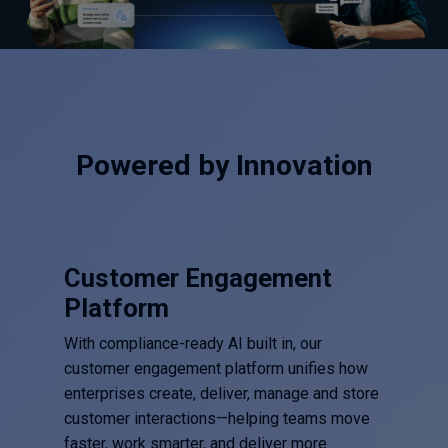
Powered by Innovation
Customer Engagement
Platform
With compliance-ready AI built in, our
customer engagement platform unifies how
enterprises create, deliver, manage and store
customer interactions—helping teams move
faster, work smarter, and deliver more