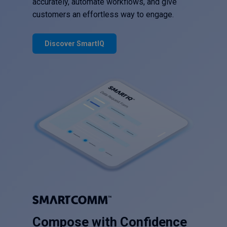
accurately, automate workflows, and give
customers an effortless way to engage.
Discover SmartIQ
Compose with Confidence